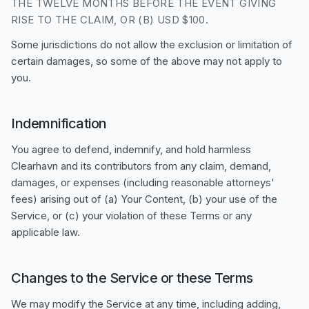
THE TWELVE MONTHS BEFORE THE EVENT GIVING
RISE TO THE CLAIM, OR (B) USD $100.
Some jurisdictions do not allow the exclusion or limitation of
certain damages, so some of the above may not apply to
you.
Indemnification
You agree to defend, indemnify, and hold harmless
Clearhavn and its contributors from any claim, demand,
damages, or expenses (including reasonable attorneys'
fees) arising out of (a) Your Content, (b) your use of the
Service, or (c) your violation of these Terms or any
applicable law.
Changes to the Service or these Terms
We may modify the Service at any time, including adding,