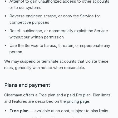
Attempt to gain unauthorized access to other accounts
or to our systems
Reverse engineer, scrape, or copy the Service for
competitive purposes
Resell, sublicense, or commercially exploit the Service
without our written permission
Use the Service to harass, threaten, or impersonate any
person
We may suspend or terminate accounts that violate these
rules, generally with notice when reasonable.
Plans and payment
Clearhavn offers a Free plan and a paid Pro plan. Plan limits
and features are described on the
pricing page
.
Free plan
— available at no cost, subject to plan limits.