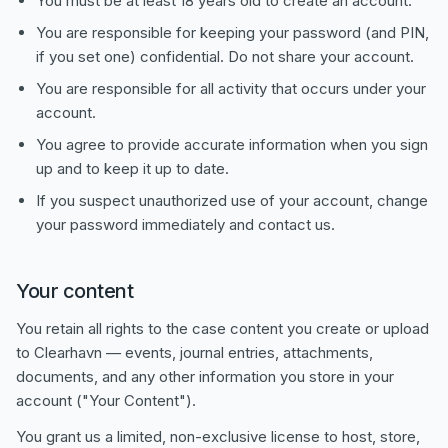
You must be at least 18 years old to create an account.
You are responsible for keeping your password (and PIN,
if you set one) confidential. Do not share your account.
You are responsible for all activity that occurs under your
account.
You agree to provide accurate information when you sign
up and to keep it up to date.
If you suspect unauthorized use of your account, change
your password immediately and contact us.
Your content
You retain all rights to the case content you create or upload
to Clearhavn — events, journal entries, attachments,
documents, and any other information you store in your
account ("Your Content").
You grant us a limited, non-exclusive license to host, store,