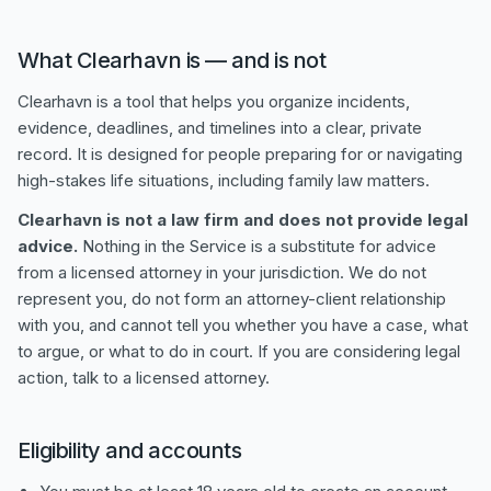
What Clearhavn is — and is not
Clearhavn is a tool that helps you organize incidents,
evidence, deadlines, and timelines into a clear, private
record. It is designed for people preparing for or navigating
high-stakes life situations, including family law matters.
Clearhavn is not a law firm and does not provide legal
advice.
Nothing in the Service is a substitute for advice
from a licensed attorney in your jurisdiction. We do not
represent you, do not form an attorney-client relationship
with you, and cannot tell you whether you have a case, what
to argue, or what to do in court. If you are considering legal
action, talk to a licensed attorney.
Eligibility and accounts