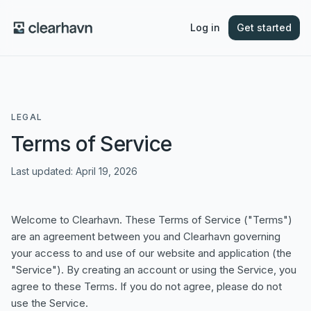
Log in
Get started
LEGAL
Terms of Service
Last updated:
April 19, 2026
Welcome to Clearhavn. These Terms of Service ("Terms")
are an agreement between you and Clearhavn governing
your access to and use of our website and application (the
"Service"). By creating an account or using the Service, you
agree to these Terms. If you do not agree, please do not
use the Service.