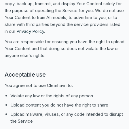
copy, back up, transmit, and display Your Content solely for
the purpose of operating the Service for you. We do not use
Your Content to train AI models, to advertise to you, or to
share with third parties beyond the service providers listed
in our
Privacy Policy
.
You are responsible for ensuring you have the right to upload
Your Content and that doing so does not violate the law or
anyone else's rights.
Acceptable use
You agree not to use Clearhavn to:
Violate any law or the rights of any person
Upload content you do not have the right to share
Upload malware, viruses, or any code intended to disrupt
the Service