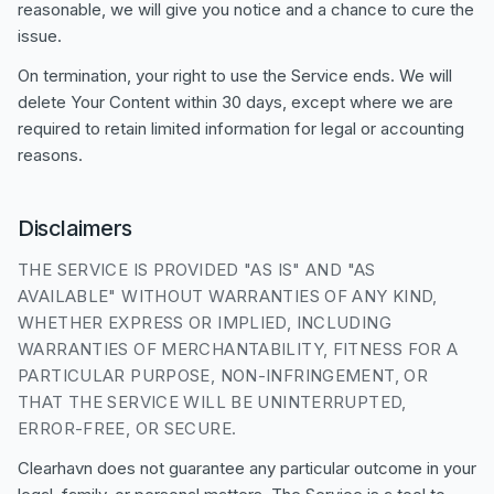
reasonable, we will give you notice and a chance to cure the
issue.
On termination, your right to use the Service ends. We will
delete Your Content within 30 days, except where we are
required to retain limited information for legal or accounting
reasons.
Disclaimers
THE SERVICE IS PROVIDED "AS IS" AND "AS
AVAILABLE" WITHOUT WARRANTIES OF ANY KIND,
WHETHER EXPRESS OR IMPLIED, INCLUDING
WARRANTIES OF MERCHANTABILITY, FITNESS FOR A
PARTICULAR PURPOSE, NON-INFRINGEMENT, OR
THAT THE SERVICE WILL BE UNINTERRUPTED,
ERROR-FREE, OR SECURE.
Clearhavn does not guarantee any particular outcome in your