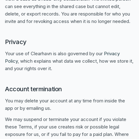
can see everything in the shared case but cannot edit,
delete, or export records. You are responsible for who you
invite and for revoking access when it is no longer needed.
Privacy
Your use of Clearhavn is also governed by our
Privacy
Policy
, which explains what data we collect, how we store it,
and your rights over it.
Account termination
You may delete your account at any time from inside the
app or by emailing us.
We may suspend or terminate your account if you violate
these Terms, if your use creates risk or possible legal
exposure for us, or if you fail to pay for a paid plan. Where