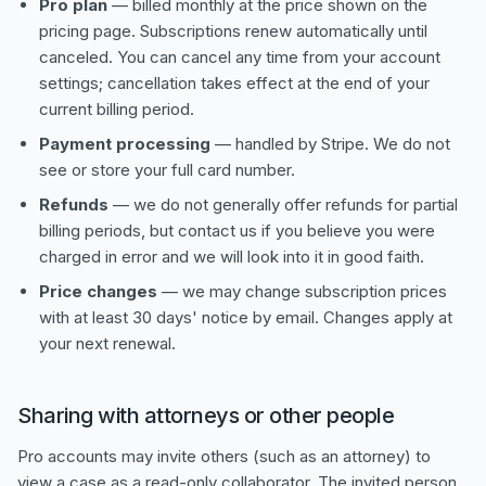
Pro plan
— billed monthly at the price shown on the
pricing page. Subscriptions renew automatically until
canceled. You can cancel any time from your account
settings; cancellation takes effect at the end of your
current billing period.
Payment processing
— handled by Stripe. We do not
see or store your full card number.
Refunds
— we do not generally offer refunds for partial
billing periods, but contact us if you believe you were
charged in error and we will look into it in good faith.
Price changes
— we may change subscription prices
with at least 30 days' notice by email. Changes apply at
your next renewal.
Sharing with attorneys or other people
Pro accounts may invite others (such as an attorney) to
view a case as a read-only collaborator. The invited person