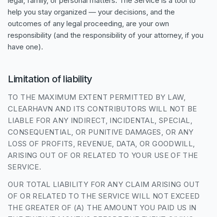
legal, family, or personal matters. The Service is a tool to
help you stay organized — your decisions, and the
outcomes of any legal proceeding, are your own
responsibility (and the responsibility of your attorney, if you
have one).
Limitation of liability
TO THE MAXIMUM EXTENT PERMITTED BY LAW,
CLEARHAVN AND ITS CONTRIBUTORS WILL NOT BE
LIABLE FOR ANY INDIRECT, INCIDENTAL, SPECIAL,
CONSEQUENTIAL, OR PUNITIVE DAMAGES, OR ANY
LOSS OF PROFITS, REVENUE, DATA, OR GOODWILL,
ARISING OUT OF OR RELATED TO YOUR USE OF THE
SERVICE.
OUR TOTAL LIABILITY FOR ANY CLAIM ARISING OUT
OF OR RELATED TO THE SERVICE WILL NOT EXCEED
THE GREATER OF (A) THE AMOUNT YOU PAID US IN