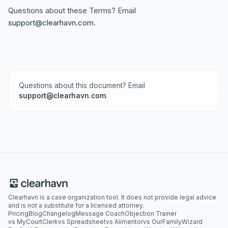
Questions about these Terms? Email
support@clearhavn.com
.
Questions about this document? Email
support@clearhavn.com
.
Clearhavn is a case organization tool. It does not provide legal advice
and is not a substitute for a licensed attorney.
Pricing
Blog
Changelog
Message Coach
Objection Trainer
vs MyCourtClerk
vs Spreadsheet
vs Alimentor
vs OurFamilyWizard