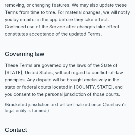
removing, or changing features. We may also update these
Terms from time to time. For material changes, we will notify
you by email or in the app before they take effect.
Continued use of the Service after changes take effect
constitutes acceptance of the updated Terms.
Governing law
These Terms are governed by the laws of the State of
[STATE], United States, without regard to conflict-of-law
principles. Any dispute will be brought exclusively in the
state or federal courts located in [COUNTY, STATE], and
you consent to the personal jurisdiction of those courts.
(Bracketed jurisdiction text will be finalized once Clearhavn's
legal entity is formed.)
Contact