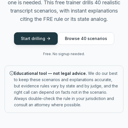
one is needed. This free trainer drills 40 realistic
transcript scenarios, with instant explanations
citing the FRE rule or its state analog.
Start drilling
Browse
40
scenarios
Free. No signup needed.
Educational tool — not legal advice.
We do our best
to keep these scenarios and explanations accurate,
but evidence rules vary by state and by judge, and the
right call can depend on facts not in the scenario.
Always double-check the rule in your jurisdiction and
consult an attorney where possible.