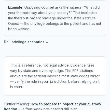
Example:
Opposing counsel asks the witness, "What did
your therapist say about your anxiety?" That implicates
the therapist-patient privilege under the state’s statute.
Object — the privilege belongs to the patient and has not
been waived.
Drill
privilege
scenarios →
This is a reference, not legal advice. Evidence rules
vary by state and even by judge. The FRE citations
above are the federal baseline most state codes mirror
— verify the rule in your jurisdiction before relying on it
in court.
Further reading:
How to prepare to object at your custody
hearing
— a four-week pre-hearing drill plan.