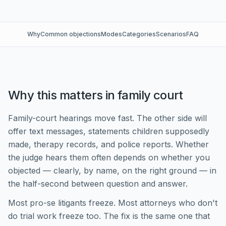
Why
Common objections
Modes
Categories
Scenarios
FAQ
Why this matters in family court
Family-court hearings move fast. The other side will
offer text messages, statements children supposedly
made, therapy records, and police reports. Whether
the judge hears them often depends on whether you
objected — clearly, by name, on the right ground — in
the half-second between question and answer.
Most pro-se litigants freeze. Most attorneys who don't
do trial work freeze too. The fix is the same one that