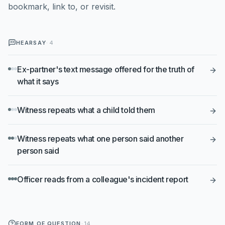
bookmark, link to, or revisit.
HEARSAY
·
4
Ex-partner's text message offered for the truth of
what it says
Witness repeats what a child told them
Witness repeats what one person said another
person said
Officer reads from a colleague's incident report
FORM OF QUESTION
·
14