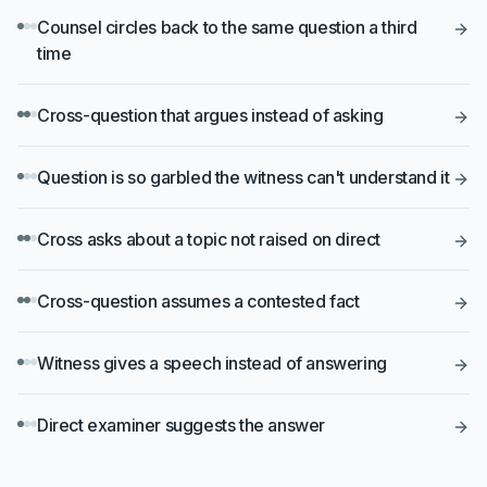
Counsel circles back to the same question a third
time
Cross-question that argues instead of asking
Question is so garbled the witness can't understand it
Cross asks about a topic not raised on direct
Cross-question assumes a contested fact
Witness gives a speech instead of answering
Direct examiner suggests the answer