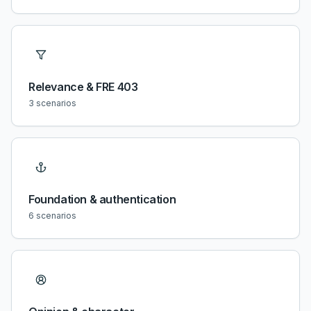
Relevance & FRE 403
3
scenarios
Foundation & authentication
6
scenarios