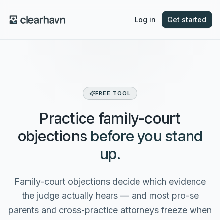
Log in
Get started
FREE TOOL
Practice family-court
objections
before you stand
up.
Family-court objections decide which evidence
the judge actually hears — and most pro-se
parents and cross-practice attorneys freeze when