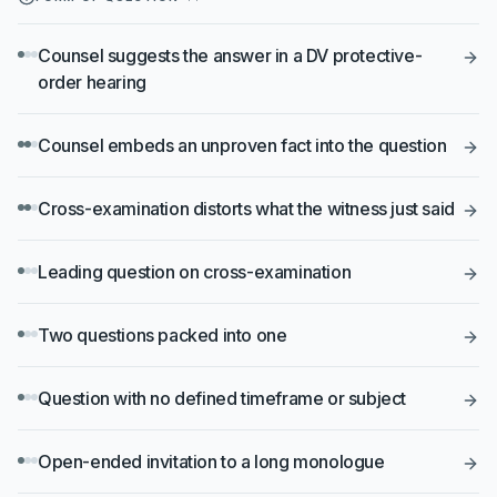
Counsel suggests the answer in a DV protective-
order hearing
Counsel embeds an unproven fact into the question
Cross-examination distorts what the witness just said
Leading question on cross-examination
Two questions packed into one
Question with no defined timeframe or subject
Open-ended invitation to a long monologue