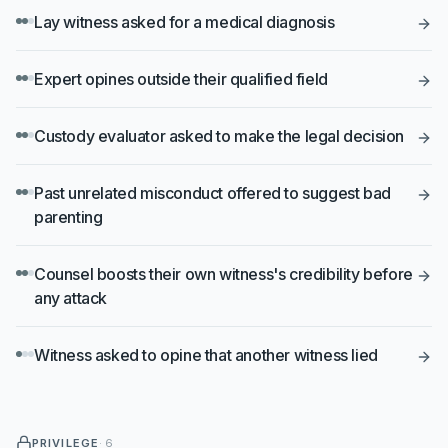
Lay witness asked for a medical diagnosis
Expert opines outside their qualified field
Custody evaluator asked to make the legal decision
Past unrelated misconduct offered to suggest bad
parenting
Counsel boosts their own witness's credibility before
any attack
Witness asked to opine that another witness lied
PRIVILEGE
·
6