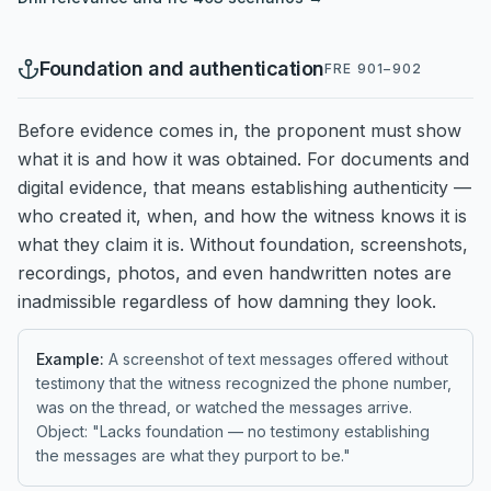
Foundation and authentication
FRE 901–902
Before evidence comes in, the proponent must show
what it is and how it was obtained. For documents and
digital evidence, that means establishing authenticity —
who created it, when, and how the witness knows it is
what they claim it is. Without foundation, screenshots,
recordings, photos, and even handwritten notes are
inadmissible regardless of how damning they look.
Example:
A screenshot of text messages offered without
testimony that the witness recognized the phone number,
was on the thread, or watched the messages arrive.
Object: "Lacks foundation — no testimony establishing
the messages are what they purport to be."