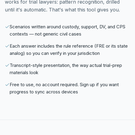
works for trial lawyers: pattern recognition, drilled
until it's automatic. That's what this tool gives you.
Scenarios written around custody, support, DV, and CPS
contexts — not generic civil cases
Each answer includes the rule reference (FRE or its state
analog) so you can verify in your jurisdiction
Transcript-style presentation, the way actual trial-prep
materials look
Free to use, no account required. Sign up if you want
progress to sync across devices