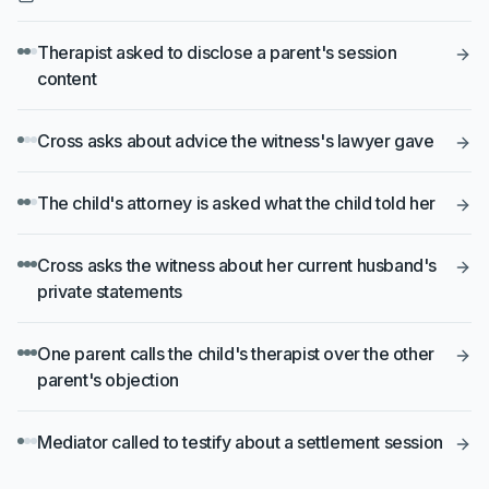
Therapist asked to disclose a parent's session
content
Cross asks about advice the witness's lawyer gave
The child's attorney is asked what the child told her
Cross asks the witness about her current husband's
private statements
One parent calls the child's therapist over the other
parent's objection
Mediator called to testify about a settlement session