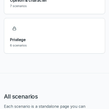
Opinion & character
7
scenarios
Privilege
6
scenarios
All scenarios
Each scenario is a standalone page you can