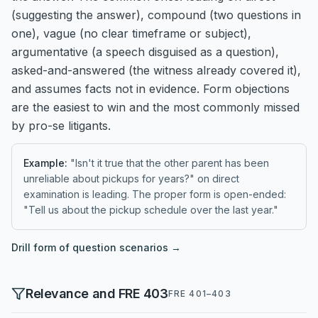
(suggesting the answer), compound (two questions in
one), vague (no clear timeframe or subject),
argumentative (a speech disguised as a question),
asked-and-answered (the witness already covered it),
and assumes facts not in evidence. Form objections
are the easiest to win and the most commonly missed
by pro-se litigants.
Example:
"Isn't it true that the other parent has been
unreliable about pickups for years?" on direct
examination is leading. The proper form is open-ended:
"Tell us about the pickup schedule over the last year."
Drill
form of question
scenarios →
Relevance and FRE 403
FRE 401–403