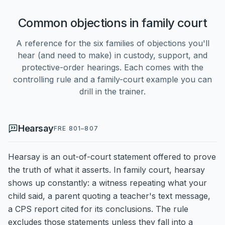
Common objections in family court
A reference for the six families of objections you'll
hear (and need to make) in custody, support, and
protective-order hearings. Each comes with the
controlling rule and a family-court example you can
drill in the trainer.
Hearsay
FRE 801–807
Hearsay is an out-of-court statement offered to prove
the truth of what it asserts. In family court, hearsay
shows up constantly: a witness repeating what your
child said, a parent quoting a teacher's text message,
a CPS report cited for its conclusions. The rule
excludes those statements unless they fall into a