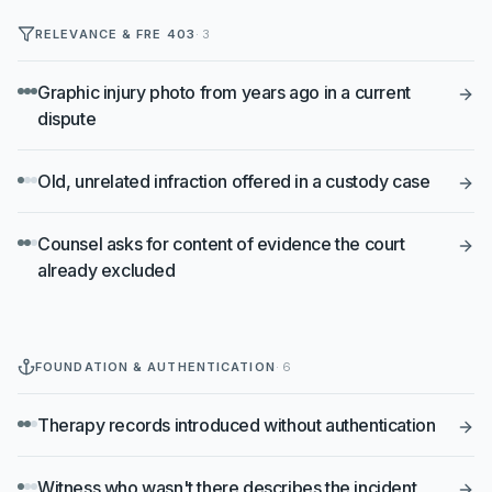
RELEVANCE & FRE 403
·
3
Graphic injury photo from years ago in a current
dispute
Old, unrelated infraction offered in a custody case
Counsel asks for content of evidence the court
already excluded
FOUNDATION & AUTHENTICATION
·
6
Therapy records introduced without authentication
Witness who wasn't there describes the incident