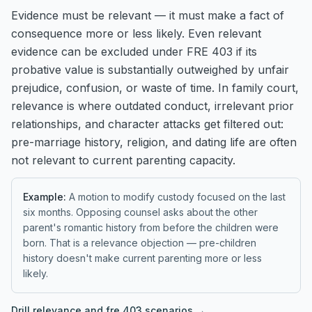
Evidence must be relevant — it must make a fact of
consequence more or less likely. Even relevant
evidence can be excluded under FRE 403 if its
probative value is substantially outweighed by unfair
prejudice, confusion, or waste of time. In family court,
relevance is where outdated conduct, irrelevant prior
relationships, and character attacks get filtered out:
pre-marriage history, religion, and dating life are often
not relevant to current parenting capacity.
Example:
A motion to modify custody focused on the last
six months. Opposing counsel asks about the other
parent's romantic history from before the children were
born. That is a relevance objection — pre-children
history doesn't make current parenting more or less
likely.
Drill
relevance and fre 403
scenarios →