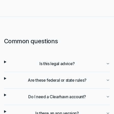
Common questions
Is this legal advice?
Are these federal or state rules?
Do I need a Clearhavn account?
Is there an app version?