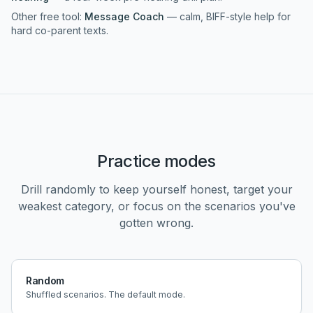
Other free tool:
Message Coach
— calm, BIFF-style help for
hard co-parent texts.
Practice modes
Drill randomly to keep yourself honest, target your
weakest category, or focus on the scenarios you've
gotten wrong.
Random
Shuffled scenarios. The default mode.