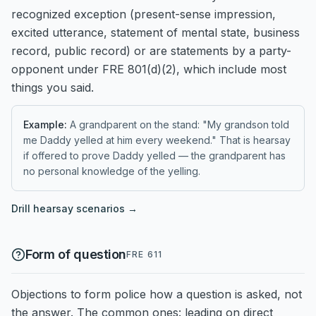
recognized exception (present-sense impression,
excited utterance, statement of mental state, business
record, public record) or are statements by a party-
opponent under FRE 801(d)(2), which include most
things you said.
Example:
A grandparent on the stand: "My grandson told
me Daddy yelled at him every weekend." That is hearsay
if offered to prove Daddy yelled — the grandparent has
no personal knowledge of the yelling.
Drill
hearsay
scenarios →
Form of question
FRE 611
Objections to form police how a question is asked, not
the answer. The common ones: leading on direct