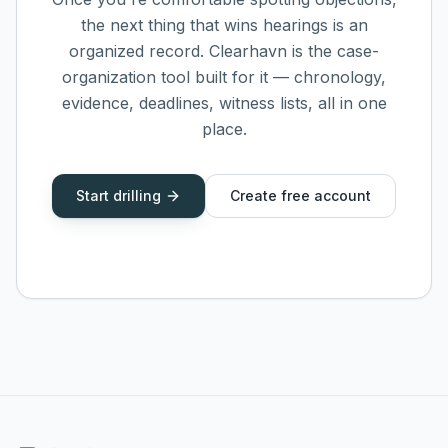
the next thing that wins hearings is an
organized record. Clearhavn is the case-
organization tool built for it — chronology,
evidence, deadlines, witness lists, all in one
place.
Start drilling
Create free account