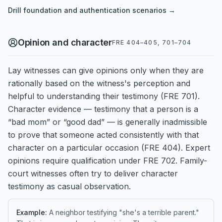
Drill
foundation and authentication
scenarios →
Opinion and character
FRE 404–405, 701–704
Lay witnesses can give opinions only when they are
rationally based on the witness's perception and
helpful to understanding their testimony (FRE 701).
Character evidence — testimony that a person is a
“bad mom” or “good dad” — is generally inadmissible
to prove that someone acted consistently with that
character on a particular occasion (FRE 404). Expert
opinions require qualification under FRE 702. Family-
court witnesses often try to deliver character
testimony as casual observation.
Example:
A neighbor testifying "she's a terrible parent."