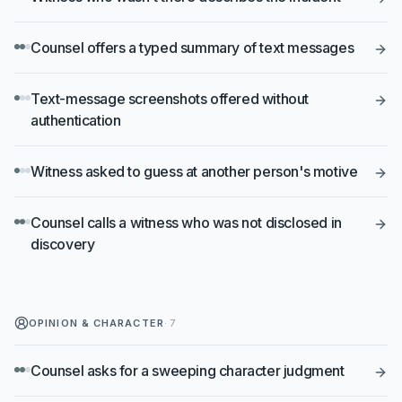
Counsel offers a typed summary of text messages
Text-message screenshots offered without
authentication
Witness asked to guess at another person's motive
Counsel calls a witness who was not disclosed in
discovery
OPINION & CHARACTER
·
7
Counsel asks for a sweeping character judgment