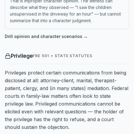
That is improper character opinion. The witness can
describe what they observed — "I saw the children
unsupervised in the driveway for an hour" — but cannot
summarize that into a character judgment.
Drill
opinion and character
scenarios →
Privilege
FRE 501 + STATE STATUTES
Privileges protect certain communications from being
disclosed at all: attorney-client, marital, therapist-
patient, clergy, and (in many states) mediation. Federal
courts in family-law matters often look to state
privilege law. Privileged communications cannot be
elicited even with relevant questions — the holder of
the privilege has the right to refuse, and a court
should sustain the objection.