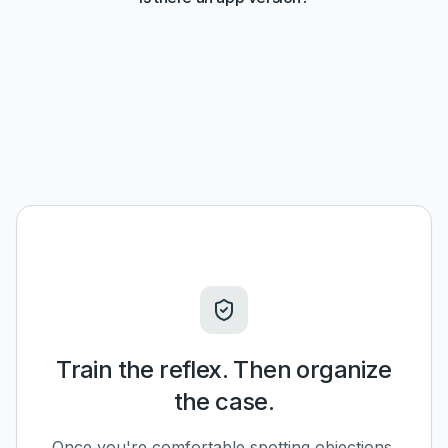
Train the reflex. Then organize
the case.
Once you're comfortable spotting objections,