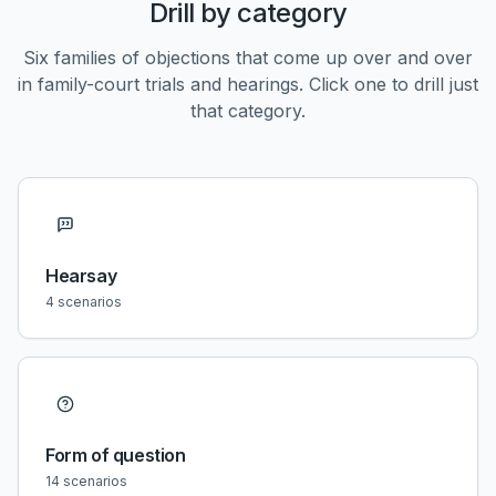
Drill by category
Six families of objections that come up over and over
in family-court trials and hearings. Click one to drill just
that category.
Hearsay
4
scenarios
Form of question
14
scenarios