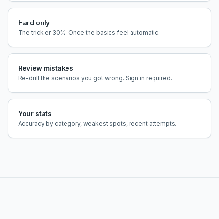
Hard only
The trickier 30%. Once the basics feel automatic.
Review mistakes
Re-drill the scenarios you got wrong. Sign in required.
Your stats
Accuracy by category, weakest spots, recent attempts.