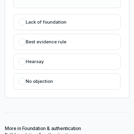
Lack of foundation
Best evidence rule
Hearsay
No objection
More in
Foundation & authentication