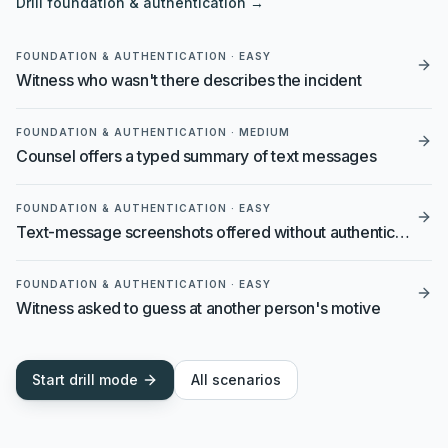
Drill
foundation & authentication
→
FOUNDATION & AUTHENTICATION
·
EASY
Witness who wasn't there describes the incident
FOUNDATION & AUTHENTICATION
·
MEDIUM
Counsel offers a typed summary of text messages
FOUNDATION & AUTHENTICATION
·
EASY
Text-message screenshots offered without authentication
FOUNDATION & AUTHENTICATION
·
EASY
Witness asked to guess at another person's motive
Start drill mode
All scenarios