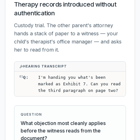
Therapy records introduced without
authentication
Custody trial. The other parent's attorney
hands a stack of paper to a witness — your
child's therapist's office manager — and asks
her to read from it.
HEARING TRANSCRIPT
01
Q
:
I'm handing you what's been
marked as Exhibit 7. Can you read
the third paragraph on page two?
QUESTION
What objection most cleanly applies
before the witness reads from the
document?