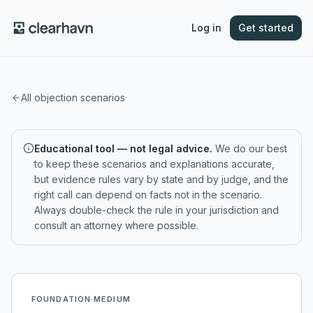
Log in
Get started
All objection scenarios
Educational tool — not legal advice.
We do our best
to keep these scenarios and explanations accurate,
but evidence rules vary by state and by judge, and the
right call can depend on facts not in the scenario.
Always double-check the rule in your jurisdiction and
consult an attorney where possible.
FOUNDATION
·
MEDIUM