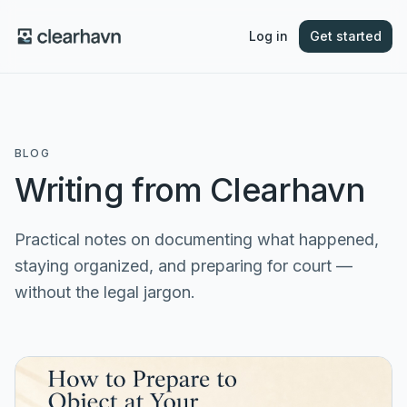
Log in
Get started
BLOG
Writing from Clearhavn
Practical notes on documenting what happened,
staying organized, and preparing for court —
without the legal jargon.