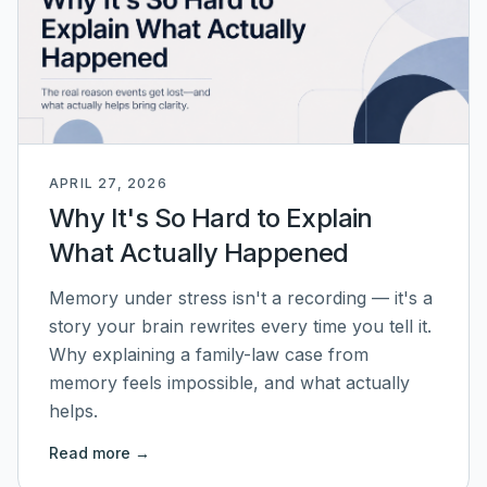
APRIL 27, 2026
Why It's So Hard to Explain
What Actually Happened
Memory under stress isn't a recording — it's a
story your brain rewrites every time you tell it.
Why explaining a family-law case from
memory feels impossible, and what actually
helps.
Read more →