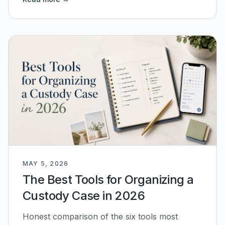
MAY 5, 2026
The Best Tools for Organizing a
Custody Case in 2026
Honest comparison of the six tools most