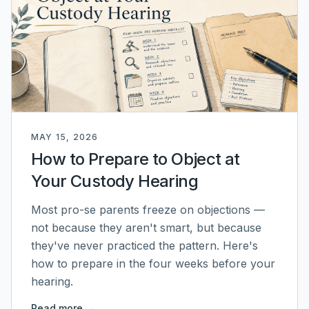
MAY 15, 2026
How to Prepare to Object at
Your Custody Hearing
Most pro-se parents freeze on objections —
not because they aren't smart, but because
they've never practiced the pattern. Here's
how to prepare in the four weeks before your
hearing.
Read more →