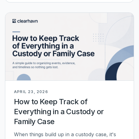
APRIL 23, 2026
How to Keep Track of
Everything in a Custody or
Family Case
When things build up in a custody case, it's