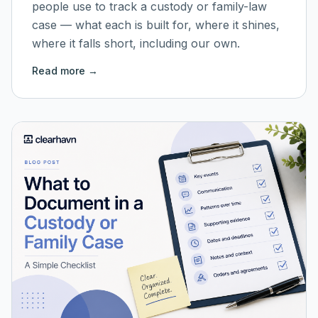
people use to track a custody or family-law
case — what each is built for, where it shines,
where it falls short, including our own.
Read more →