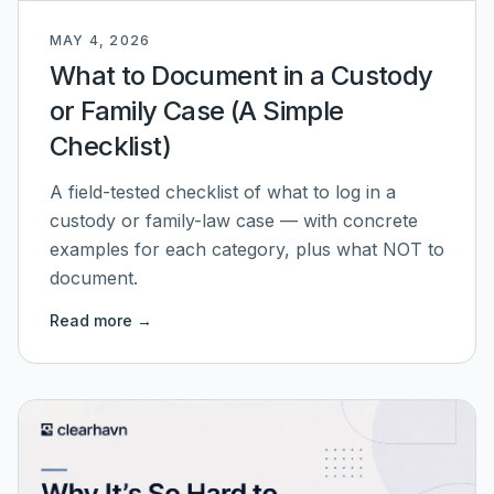
MAY 4, 2026
What to Document in a Custody
or Family Case (A Simple
Checklist)
A field-tested checklist of what to log in a
custody or family-law case — with concrete
examples for each category, plus what NOT to
document.
Read more →