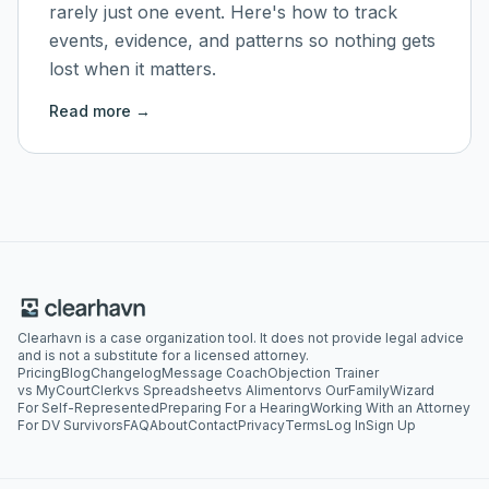
rarely just one event. Here's how to track
events, evidence, and patterns so nothing gets
lost when it matters.
Read more →
Clearhavn is a case organization tool. It does not provide legal advice
and is not a substitute for a licensed attorney.
Pricing
Blog
Changelog
Message Coach
Objection Trainer
vs MyCourtClerk
vs Spreadsheet
vs Alimentor
vs OurFamilyWizard
For Self-Represented
Preparing For a Hearing
Working With an Attorney
For DV Survivors
FAQ
About
Contact
Privacy
Terms
Log In
Sign Up