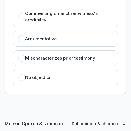
Commenting on another witness's
credibility
Argumentative
Mischaracterizes prior testimony
No objection
More in
Opinion & character
Drill
opinion & character
→