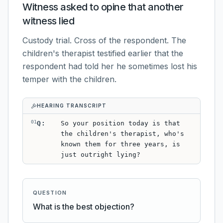
Witness asked to opine that another
witness lied
Custody trial. Cross of the respondent. The
children's therapist testified earlier that the
respondent had told her he sometimes lost his
temper with the children.
HEARING TRANSCRIPT
01
Q
:
So your position today is that
the children's therapist, who's
known them for three years, is
just outright lying?
QUESTION
What is the best objection?