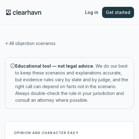
Log in
Get started
All objection scenarios
Educational tool — not legal advice.
We do our best
to keep these scenarios and explanations accurate,
but evidence rules vary by state and by judge, and the
right call can depend on facts not in the scenario.
Always double-check the rule in your jurisdiction and
consult an attorney where possible.
OPINION AND CHARACTER
·
EASY