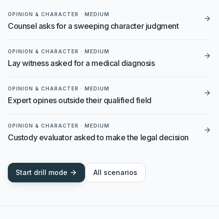
OPINION & CHARACTER
·
MEDIUM
Counsel asks for a sweeping character judgment
OPINION & CHARACTER
·
MEDIUM
Lay witness asked for a medical diagnosis
OPINION & CHARACTER
·
MEDIUM
Expert opines outside their qualified field
OPINION & CHARACTER
·
MEDIUM
Custody evaluator asked to make the legal decision
Start drill mode
All scenarios