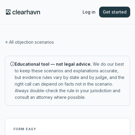
Log in
Get started
All objection scenarios
Educational tool — not legal advice.
We do our best
to keep these scenarios and explanations accurate,
but evidence rules vary by state and by judge, and the
right call can depend on facts not in the scenario.
Always double-check the rule in your jurisdiction and
consult an attorney where possible.
FORM
·
EASY