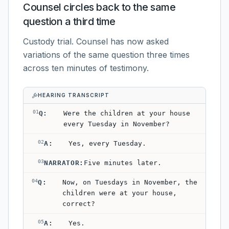
Counsel circles back to the same
question a third time
Custody trial. Counsel has now asked
variations of the same question three times
across ten minutes of testimony.
HEARING TRANSCRIPT
01
Q
:
Were the children at your house
every Tuesday in November?
02
A
:
Yes, every Tuesday.
03
NARRATOR
:
Five minutes later.
04
Q
:
Now, on Tuesdays in November, the
children were at your house,
correct?
05
A
:
Yes.