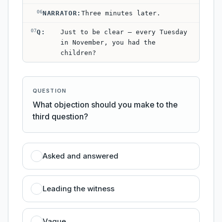
06
NARRATOR
:
Three minutes later.
07
Q
:
Just to be clear — every Tuesday
in November, you had the
children?
QUESTION
What objection should you make to the
third question?
Asked and answered
Leading the witness
Vague