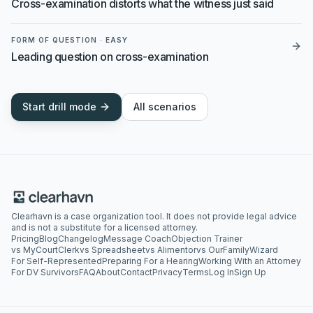
Cross-examination distorts what the witness just said
FORM OF QUESTION
·
EASY
Leading question on cross-examination
Start drill mode
All scenarios
Clearhavn is a case organization tool. It does not provide legal advice
and is not a substitute for a licensed attorney.
Pricing
Blog
Changelog
Message Coach
Objection Trainer
vs MyCourtClerk
vs Spreadsheet
vs Alimentor
vs OurFamilyWizard
For Self-Represented
Preparing For a Hearing
Working With an Attorney
For DV Survivors
FAQ
About
Contact
Privacy
Terms
Log In
Sign Up