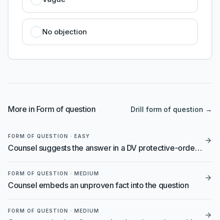
No objection
More in
Form of question
Drill
form of question
→
FORM OF QUESTION
·
EASY
Counsel suggests the answer in a DV protective-order hearing
FORM OF QUESTION
·
MEDIUM
Counsel embeds an unproven fact into the question
FORM OF QUESTION
·
MEDIUM